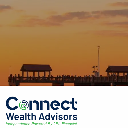
Skip to main content