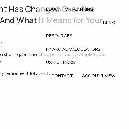
nt Has Changed Over the
EDUCATION PLANNING
(And What It Means for Your
BLOG
RESOURCES
ce
FINANCIAL CALCULATORS
 short, quiet final chapter. For many people today,
.
USEFUL LINKS
ry, retirement followed a
CONTACT
ACCOUNT VIEW