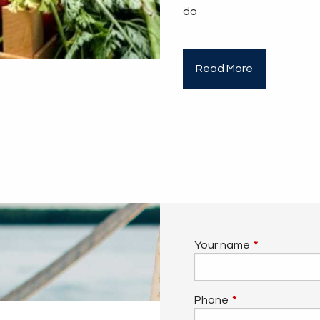
do
Read More
Your name
This field is 
Phone
This field is requi