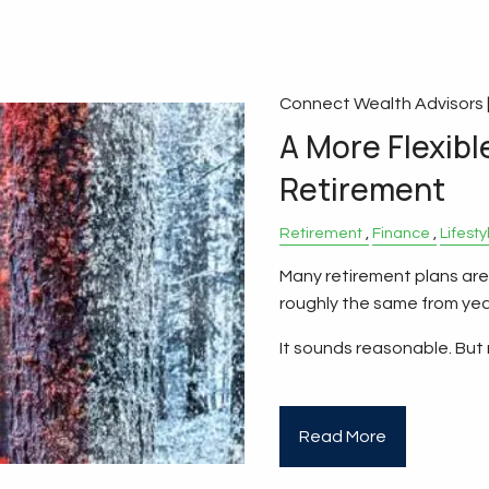
Connect Wealth Advisors 
A More Flexibl
Retirement
Retirement
Finance
Lifesty
Many retirement plans are
roughly the same from year
It sounds reasonable. But
Read More