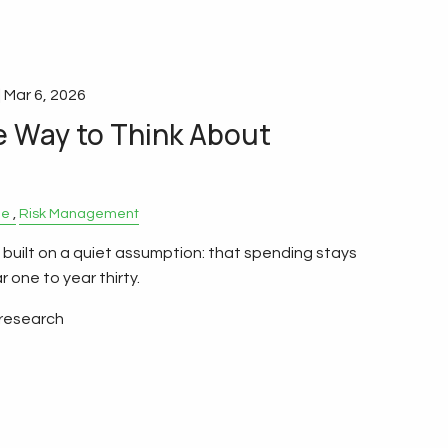
|
Mar 6, 2026
e Way to Think About
le
Risk Management
 built on a quiet assumption: that spending stays
 one to year thirty.
 research