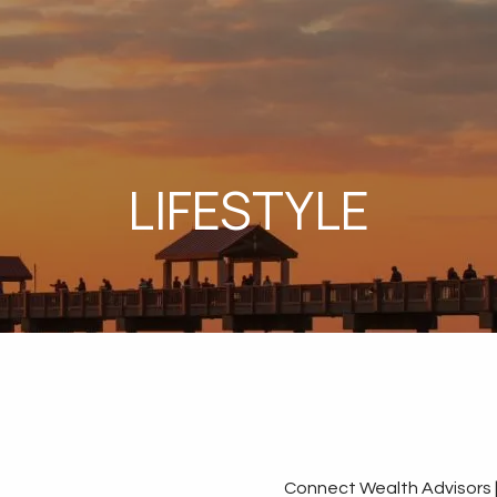
LIFESTYLE
Connect Wealth Advisors 