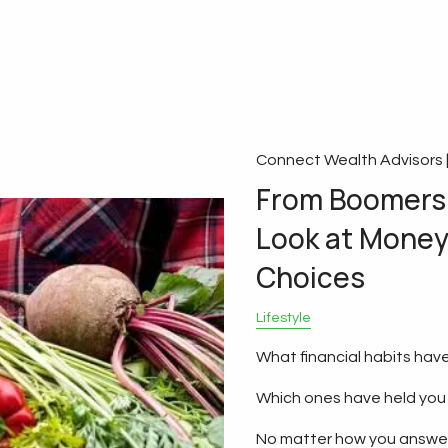
Connect Wealth Advisors 
From Boomers 
Look at Money 
Choices
Lifestyle
What financial habits have
Which ones have held you
No matter how you answer 