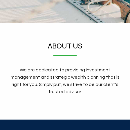
ABOUT US
We are dedicated to providing investment
management and strategic wealth planning that is
right for you. Simply put, we strive to be our client's
trusted advisor.