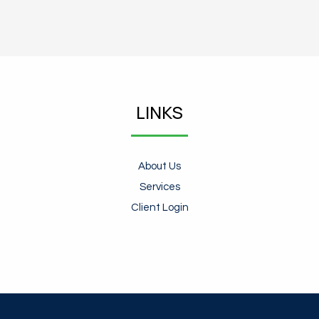
LINKS
About Us
Services
Client Login