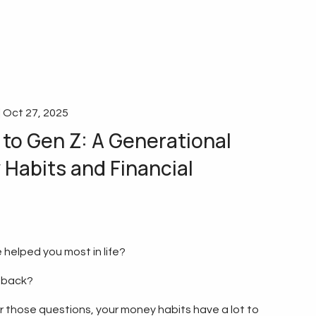
|
Oct 27, 2025
to Gen Z: A Generational
Habits and Financial
 helped you most in life?
 back?
those questions, your money habits have a lot to