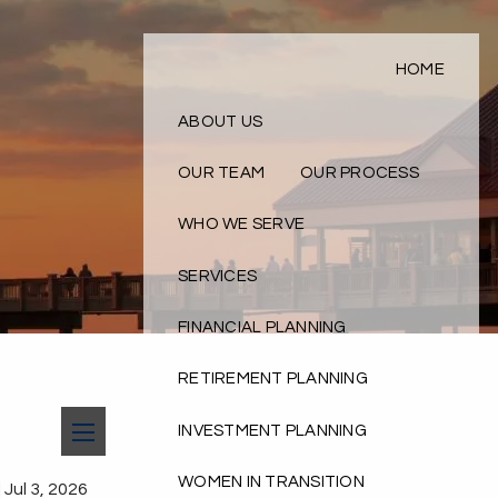
HOME
ABOUT US
OUR TEAM
OUR PROCESS
WHO WE SERVE
SERVICES
FINANCIAL PLANNING
RETIREMENT PLANNING
INVESTMENT PLANNING
menu
WOMEN IN TRANSITION
|
Jul 3, 2026