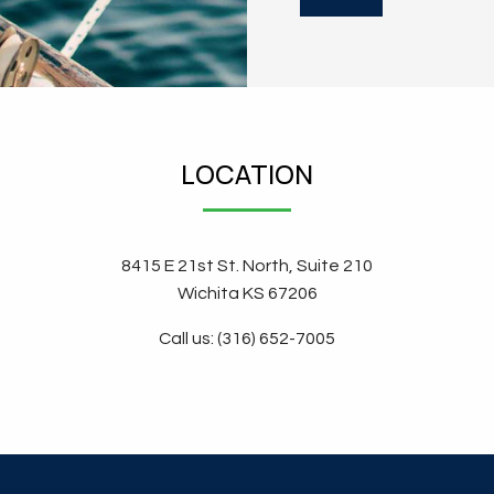
LOCATION
8415 E 21st St. North, Suite 210
Wichita KS 67206
Call us: (316) 652-7005