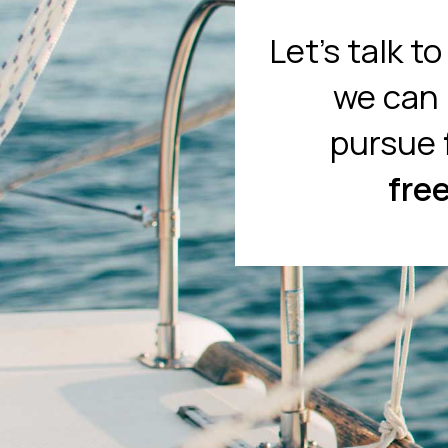
Let's talk t
we can 
pursue
fre