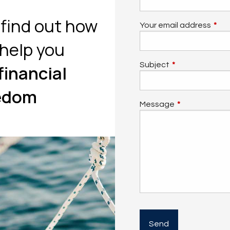
o find out how
Your email address
This 
help you
Subject
This field is req
financial
edom
Message
This field is re