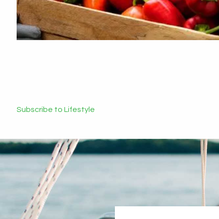
Subscribe to Lifestyle