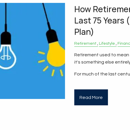
How Retireme
Last 75 Years 
Plan)
Retirement
Lifestyle
Finan
Retirement used to mean a
it's something else entirely
For much of the last centu
Read More