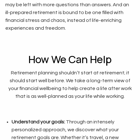
may be left with more questions than answers. And an
ill-prepared retirement is bound to be one filled with
financial stress and chaos, instead of life-enriching
experiences and freedom.
How We Can Help
Retirement planning shouldn’t start at retirement; it
should start well before. We take a long-term view of
your financial wellbeing to help create a life after work
that is as well-planned as your life while working.
Understand your goals:
Through an intensely
personalized approach, we discover what your
retirement goals are. Whether it’s travel, a new