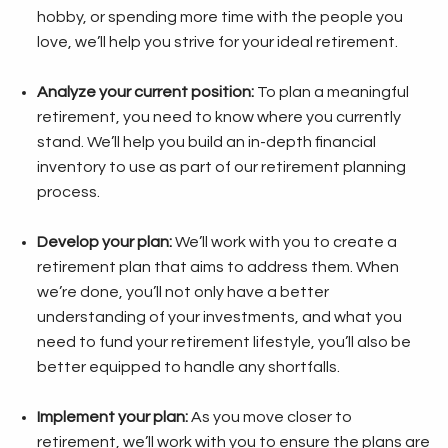
hobby, or spending more time with the people you
love, we’ll help you strive for your ideal retirement.
Analyze your current position:
To plan a meaningful
retirement, you need to know where you currently
stand. We’ll help you build an in-depth financial
inventory to use as part of our retirement planning
process.
Develop your plan:
We’ll work with you to create a
retirement plan that aims to address them. When
we’re done, you’ll not only have a better
understanding of your investments, and what you
need to fund your retirement lifestyle, you’ll also be
better equipped to handle any shortfalls.
Implement your plan:
As you move closer to
retirement, we’ll work with you to ensure the plans are