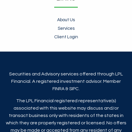
About Us
Services
Client Login
Securities and Advisory services offered through LPL
Financial. A registered investment advisor. Member
&
.
FINRA
SIPC
The LPL Financial registered representative(s)
associated with this website may discuss and/or
transact business only with residents of the states in
which they are properly registered or licensed. No offers
may be made or accepted from any resident of any