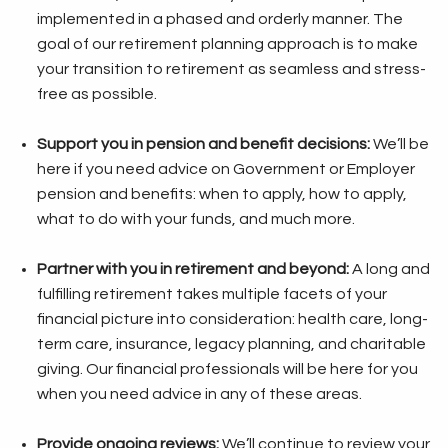
implemented in a phased and orderly manner. The
goal of our retirement planning approach is to make
your transition to retirement as seamless and stress-
free as possible.
Support you in pension and benefit decisions:
We’ll be
here if you need advice on Government or Employer
pension and benefits: when to apply, how to apply,
what to do with your funds, and much more.
Partner with you in retirement and beyond:
A long and
fulfilling retirement takes multiple facets of your
financial picture into consideration: health care, long-
term care, insurance, legacy planning, and charitable
giving. Our financial professionals will be here for you
when you need advice in any of these areas.
Provide ongoing reviews:
We’ll continue to review your