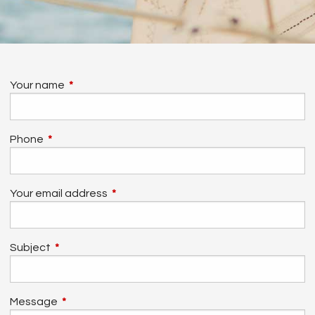
Your name
This field is required.
Phone
This field is required.
Your email address
This field is required.
Subject
This field is required.
Message
This field is required.