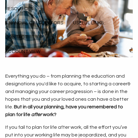
RESOURCES
FINANCIAL CALCULATORS
USEFUL LINKS
CONTACT
ACCOUNT VIEW
Everything you do – from planning the education and
designations you'd like to acquire, to starting a career&
and managing your career progression – is done in the
hopes that you and your loved ones can have a better
life.
But in all your planning, have you remembered to
plan for life
after
work?
If you fail to plan for life after work, all the effort you’ve
put into your working life may be jeopardized, and you