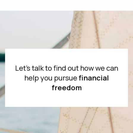
Let's talk to find out how we can
help you pursue
financial
freedom