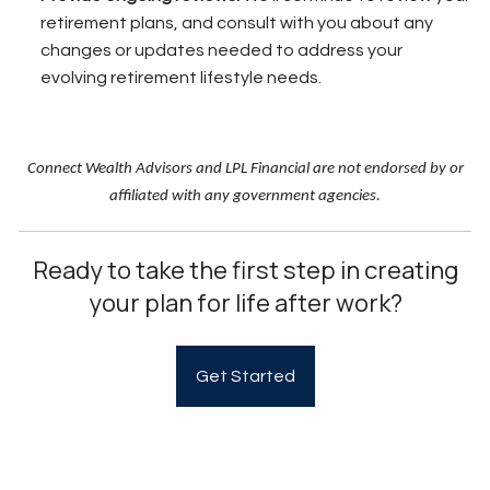
retirement plans, and consult with you about any
changes or updates needed to address your
evolving retirement lifestyle needs.
Connect Wealth Advisors and LPL Financial are not endorsed by or
affiliated with any government agencies.
Ready to take the first step in creating
your plan for life after work?
Get Started