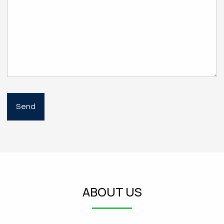
ABOUT US