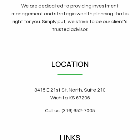
We are dedicated to providing investment
management and strategic wealth planning that is
right for you. Simply put, we strive to be our client's
trusted advisor.
LOCATION
8415 E 21st St. North, Suite 210
Wichita KS 67206
Call us: (316) 652-7005
LINKS